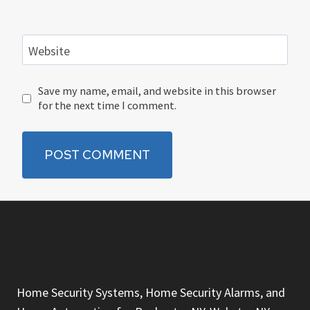
Website
Save my name, email, and website in this browser
for the next time I comment.
Home Security Systems, Home Security Alarms, and