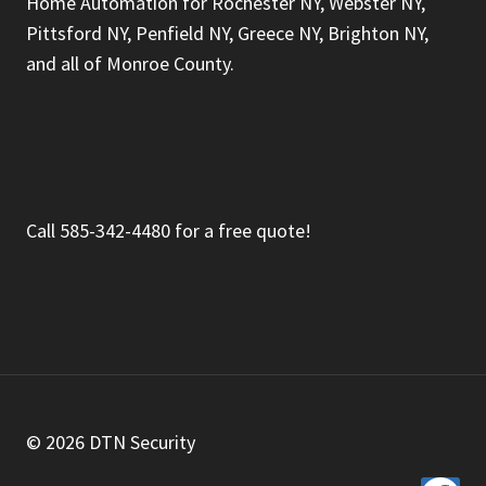
Home Automation for Rochester NY, Webster NY,
Pittsford NY, Penfield NY, Greece NY, Brighton NY,
and all of Monroe County.
Call 585-342-4480 for a free quote!
© 2026 DTN Security