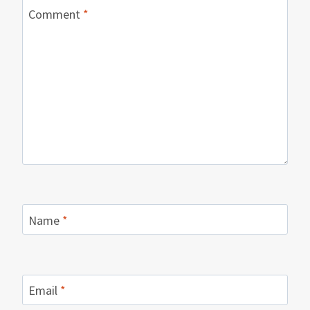
Comment
*
Name
*
Email
*