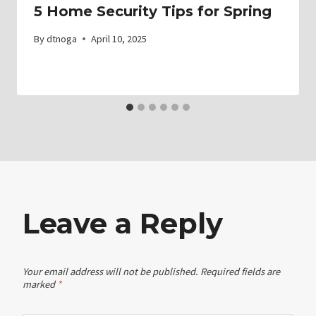
5 Home Security Tips for Spring
By
dtnoga
April 10, 2025
Leave a Reply
Your email address will not be published.
Required fields are
marked
*