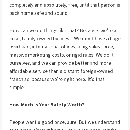
completely and absolutely, free, until that person is
back home safe and sound.
How can we do things like that? Because: we’re a
local, family-owned business. We don’t have a huge
overhead, international offices, a big sales force,
massive marketing costs, or rigid rules. We do it
ourselves, and we can provide better and more
affordable service than a distant foreign-owned
franchise, because we’re right here. It’s that
simple.
How Much Is Your Safety Worth?
People want a good price, sure. But we understand