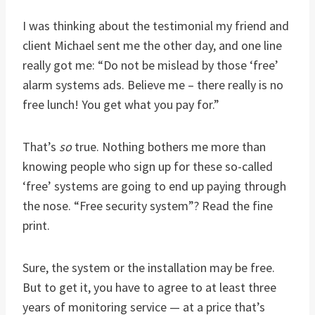
I was thinking about the testimonial my friend and
client Michael sent me the other day, and one line
really got me: “Do not be mislead by those ‘free’
alarm systems ads. Believe me – there really is no
free lunch! You get what you pay for.”
That’s
so
true. Nothing bothers me more than
knowing people who sign up for these so-called
‘free’ systems are going to end up paying through
the nose. “Free security system”? Read the fine
print.
Sure, the system or the installation may be free.
But to get it, you have to agree to at least three
years of monitoring service — at a price that’s