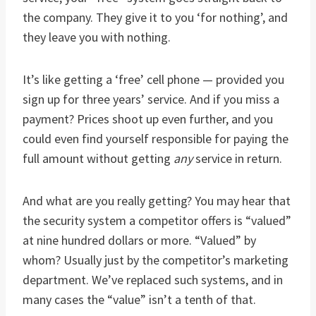
the company. They give it to you ‘for nothing’, and
they leave you with nothing.
It’s like getting a ‘free’ cell phone — provided you
sign up for three years’ service. And if you miss a
payment? Prices shoot up even further, and you
could even find yourself responsible for paying the
full amount without getting
any
service in return.
And what are you really getting? You may hear that
the security system a competitor offers is “valued”
at nine hundred dollars or more. “Valued” by
whom? Usually just by the competitor’s marketing
department. We’ve replaced such systems, and in
many cases the “value” isn’t a tenth of that.