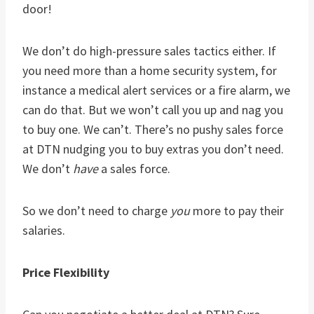
door!
We don’t do high-pressure sales tactics either. If
you need more than a home security system, for
instance a medical alert services or a fire alarm, we
can do that. But we won’t call you up and nag you
to buy one. We can’t. There’s no pushy sales force
at DTN nudging you to buy extras you don’t need.
We don’t
have
a sales force.
So we don’t need to charge
you
more to pay their
salaries.
Price Flexibility