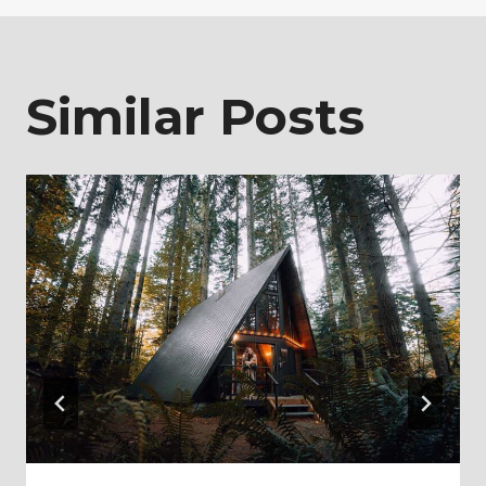
Similar Posts