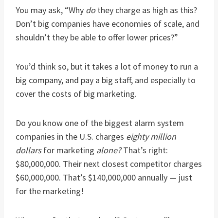
You may ask, “Why
do
they charge as high as this?
Don’t big companies have economies of scale, and
shouldn’t they be able to offer lower prices?”
You’d think so, but it takes a lot of money to run a
big company, and pay a big staff, and especially to
cover the costs of big marketing.
Do you know one of the biggest alarm system
companies in the U.S. charges
eighty million
dollars
for marketing
alone?
That’s right:
$80,000,000. Their next closest competitor charges
$60,000,000. That’s $140,000,000 annually — just
for the marketing!