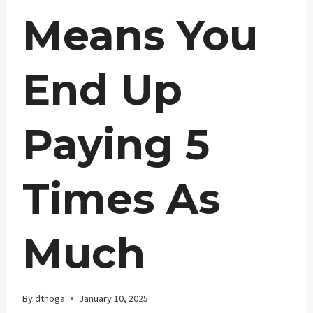
Means You
End Up
Paying 5
Times As
Much
By
dtnoga
January 10, 2025