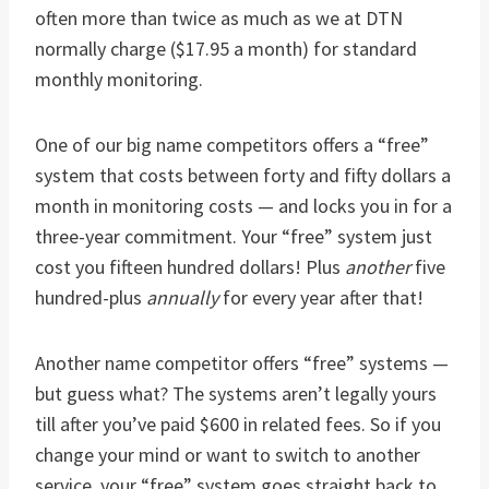
often more than twice as much as we at DTN
normally charge ($17.95 a month) for standard
monthly monitoring.
One of our big name competitors offers a “free”
system that costs between forty and fifty dollars a
month in monitoring costs — and locks you in for a
three-year commitment. Your “free” system just
cost you fifteen hundred dollars! Plus
another
five
hundred-plus
annually
for every year after that!
Another name competitor offers “free” systems —
but guess what? The systems aren’t legally yours
till after you’ve paid $600 in related fees. So if you
change your mind or want to switch to another
service, your “free” system goes straight back to