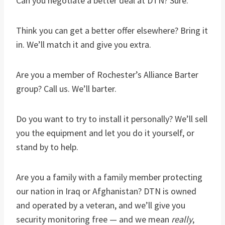
Can you negotiate a better deal at DTN? Sure.
Think you can get a better offer elsewhere? Bring it
in. We’ll match it and give you extra.
Are you a member of Rochester’s Alliance Barter
group? Call us. We’ll barter.
Do you want to try to install it personally? We’ll sell
you the equipment and let you do it yourself, or
stand by to help.
Are you a family with a family member protecting
our nation in Iraq or Afghanistan? DTN is owned
and operated by a veteran, and we’ll give you
security monitoring free — and we mean
really
,