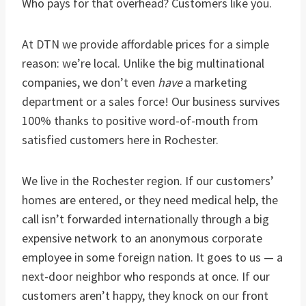
Who pays for that overhead? Customers like you.
At DTN we provide affordable prices for a simple
reason: we’re local. Unlike the big multinational
companies, we don’t even
have
a marketing
department or a sales force! Our business survives
100% thanks to positive word-of-mouth from
satisfied customers here in Rochester.
We live in the Rochester region. If our customers’
homes are entered, or they need medical help, the
call isn’t forwarded internationally through a big
expensive network to an anonymous corporate
employee in some foreign nation. It goes to us — a
next-door neighbor who responds at once. If our
customers aren’t happy, they knock on our front