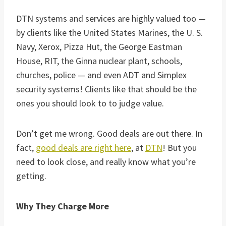
DTN systems and services are highly valued too —
by clients like the United States Marines, the U. S.
Navy, Xerox, Pizza Hut, the George Eastman
House, RIT, the Ginna nuclear plant, schools,
churches, police — and even ADT and Simplex
security systems! Clients like that should be the
ones you should look to to judge value.
Don’t get me wrong. Good deals are out there. In
fact,
good deals are right here
, at
DTN
! But you
need to look close, and really know what you’re
getting.
Why They Charge More