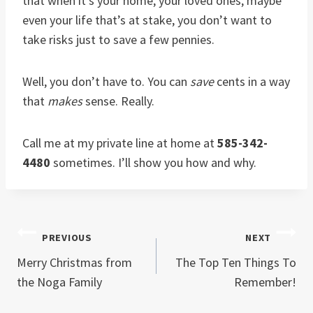
that when it’s your home, your loved ones, maybe
even your life that’s at stake, you don’t want to
take risks just to save a few pennies.
Well, you don’t have to. You can
save
cents in a way
that
makes
sense. Really.
Call me at my private line at home at
585-342-
4480
sometimes. I’ll show you how and why.
Post
PREVIOUS
NEXT
Merry Christmas from
The Top Ten Things To
navigation
the Noga Family
Remember!